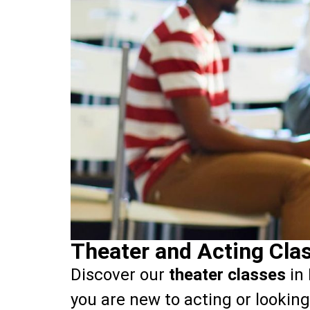
Theater and Acting Clas
Discover our
theater classes
in 
you are new to acting or looking