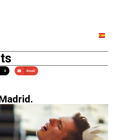
lts
X
Email
 Madrid.