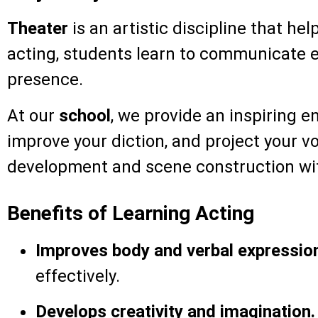
Theater
is an artistic discipline that he
acting, students learn to communicate ef
presence.
At our
school
, we provide an inspiring 
improve your diction, and project your vo
development and scene construction wit
Benefits of Learning Acting
Improves body and verbal expressio
effectively.
Develops creativity and imagination.