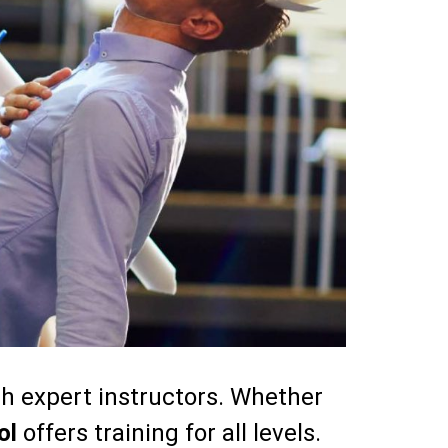
th expert instructors. Whether
ol
offers training for all levels.