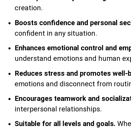
creation.
Boosts confidence and personal secu
confident in any situation.
Enhances emotional control and emp
understand emotions and human exp
Reduces stress and promotes well-b
emotions and disconnect from routi
Encourages teamwork and socializat
interpersonal relationships.
Suitable for all levels and goals.
Whet