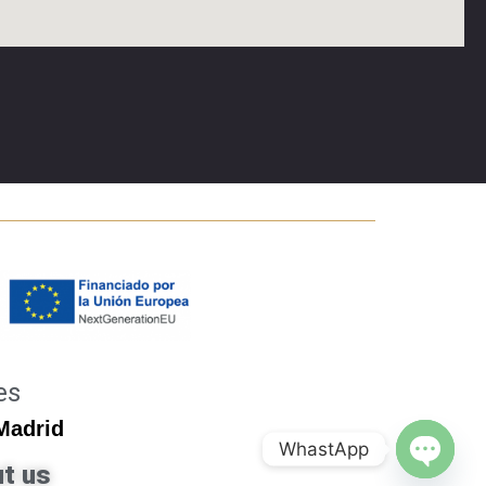
es
 Madrid
WhastApp
t us