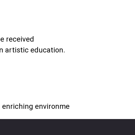
ve received
 artistic education.
nd enriching environme