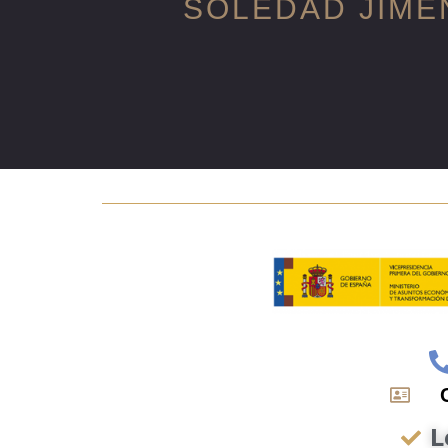
SOLEDAD JIME
L