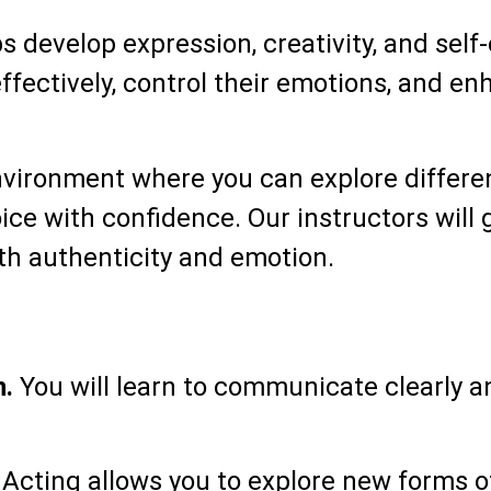
lps develop expression, creativity, and se
fectively, control their emotions, and en
environment where you can explore differe
ice with confidence. Our instructors will 
h authenticity and emotion.
n.
You will learn to communicate clearly a
Acting allows you to explore new forms o