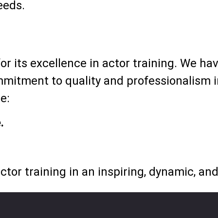
eeds.
r its excellence in actor training. We ha
mitment to quality and professionalism in
e:
.
ctor training in an inspiring, dynamic, a