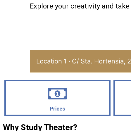
Explore your creativity and take
Location 1 · C/ Sta. Hortensia, 
Prices
Why Study Theater?