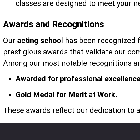
classes are designed to meet your n
Awards and Recognitions
Our
acting school
has been recognized fo
prestigious awards that validate our com
Among our most notable recognitions ar
Awarded for professional excellence
Gold Medal for Merit at Work.
These awards reflect our dedication to a