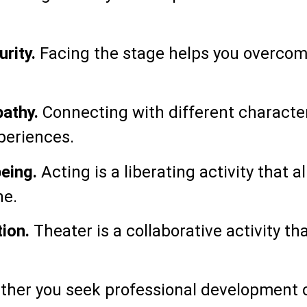
rity.
Facing the stage helps you overcom
athy.
Connecting with different character
eriences.
eing.
Acting is a liberating activity that 
ne.
ion.
Theater is a collaborative activity t
her you seek professional development or