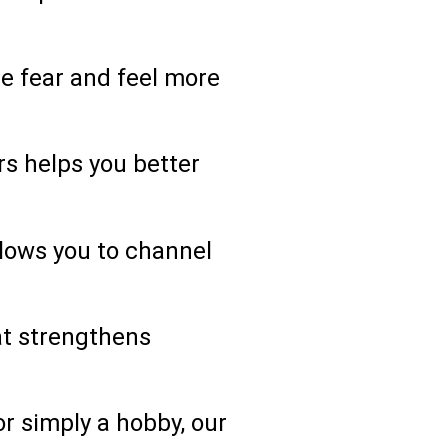
e fear and feel more
s helps you better
allows you to channel
hat strengthens
 simply a hobby, our