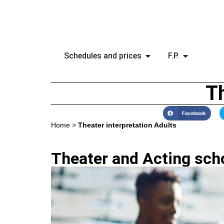
Schedules and prices
F.P.
Th
Facebook
Home
>
Theater interpretation Adults
Theater and Acting scho