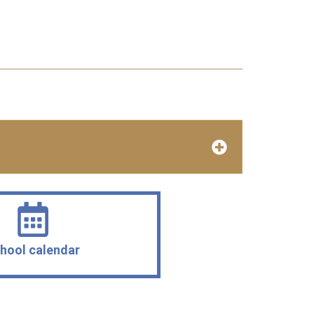
hool calendar