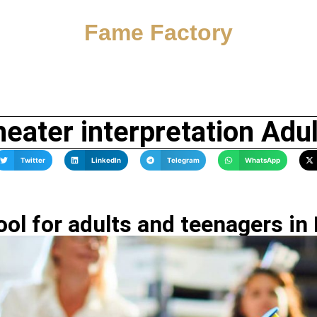
Fame Factory
eater interpretation Adu
Twitter
LinkedIn
Telegram
WhatsApp
ol for adults and teenagers in