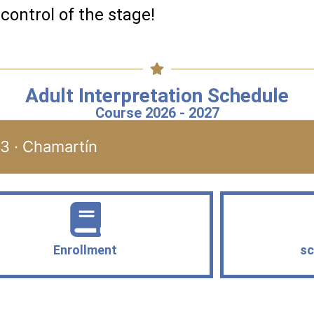
 control of the stage!
Adult Interpretation Schedule
Course 2026 - 2027
23 · Chamartín
Enrollment
sc