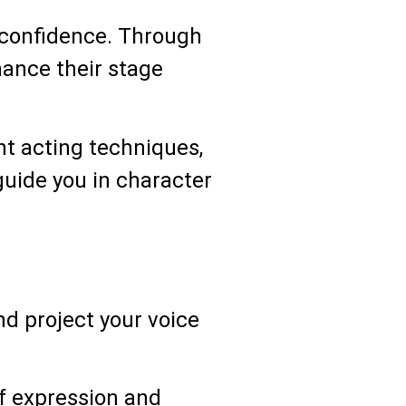
lf-confidence. Through
hance their stage
nt acting techniques,
guide you in character
nd project your voice
f expression and