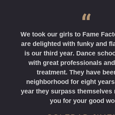
“
We took our girls to Fame Fact
are delighted with funky and f
is our third year. Dance schoo
with great professionals and
treatment. They have been
neighborhood for eight years
year they surpass themselves
you for your good wo