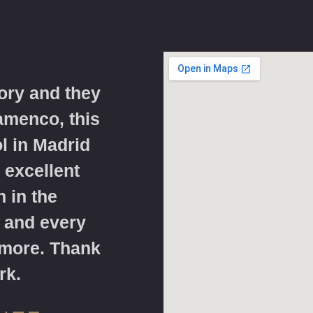
ory and they
lamenco, this
l in Madrid
 excellent
 in the
 and every
 more. Thank
rk.