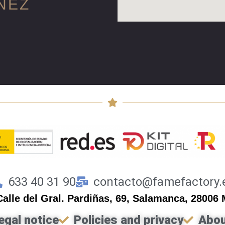
NEZ
633 40 31 90
contacto@famefactory.
Calle del Gral. Pardiñas, 69, Salamanca, 28006
egal notice
Policies and privacy
Abou