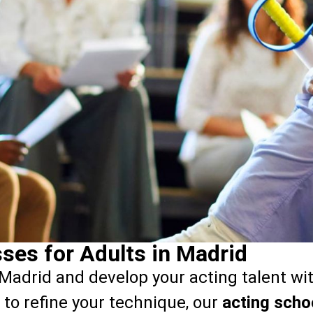
ses for Adults in Madrid
Madrid and develop your acting talent wi
 to refine your technique, our
acting scho