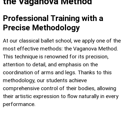
the Vaganova Method
Professional Training with a
Precise Methodology
At our classical ballet school, we apply one of the
most effective methods: the Vaganova Method.
This technique is renowned for its precision,
attention to detail, and emphasis on the
coordination of arms and legs. Thanks to this
methodology, our students achieve
comprehensive control of their bodies, allowing
their artistic expression to flow naturally in every
performance.