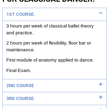
1ST COURSE.
3 hours per week of classical ballet theory
and practice.
2 hours per week of flexibility, floor bar or
maintenance.
First module of anatomy applied to dance.
Final Exam.
2ND COURSE
3RD COURSE.