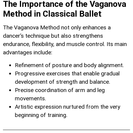
The Importance of the Vaganova
Method in Classical Ballet
The Vaganova Method not only enhances a
dancer’s technique but also strengthens
endurance, flexibility, and muscle control. Its main
advantages include:
Refinement of posture and body alignment.
Progressive exercises that enable gradual
development of strength and balance.
Precise coordination of arm and leg
movements.
Artistic expression nurtured from the very
beginning of training.