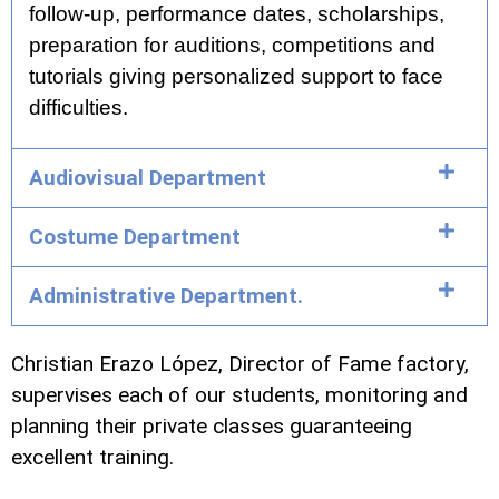
follow-up, performance dates, scholarships,
preparation for auditions, competitions and
tutorials giving personalized support to face
difficulties.
Audiovisual Department
Costume Department
Administrative Department.
Christian Erazo López, Director of Fame factory,
supervises each of our students, monitoring and
planning their private classes guaranteeing
excellent training.