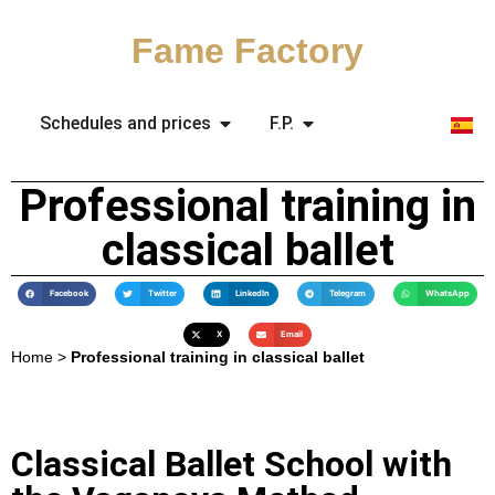
Fame Factory
Schedules and prices
F.P.
Professional training in
classical ballet
Facebook
Twitter
LinkedIn
Telegram
WhatsApp
X
Email
Home
>
Professional training in classical ballet
Classical Ballet School with