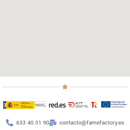
633 40 31 90
contacto@famefactory.es