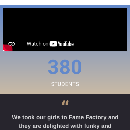
380
STUDENTS
“
We took our girls to Fame Factory and
they are delighted with funky and