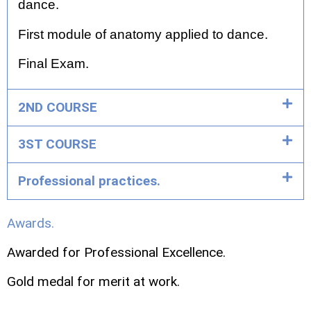
dance.
First module of anatomy applied to dance.
Final Exam.
2ND COURSE
3ST COURSE
Professional practices.
Awards.
Awarded for Professional Excellence.
Gold medal for merit at work.