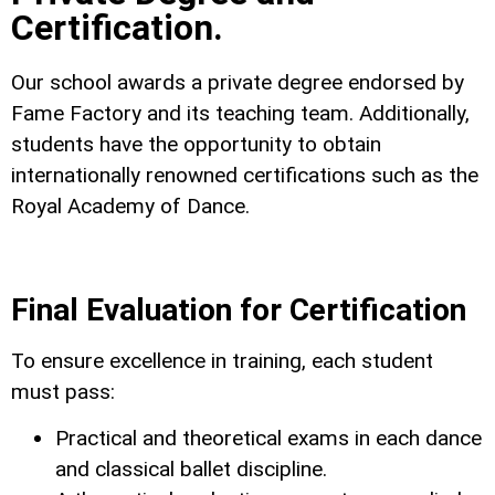
Certification.
Our school awards a private degree endorsed by
Fame Factory and its teaching team. Additionally,
students have the opportunity to obtain
internationally renowned certifications such as the
Royal Academy of Dance.
Final Evaluation for Certification
To ensure excellence in training, each student
must pass:
Practical and theoretical exams in each dance
and classical ballet discipline.