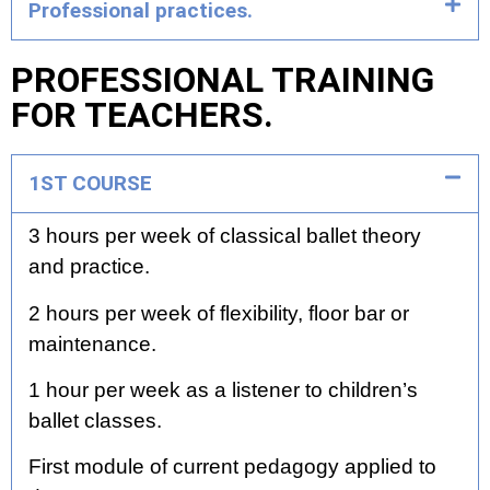
Professional practices.
PROFESSIONAL TRAINING
FOR TEACHERS.
1ST COURSE
3 hours per week of classical ballet theory
and practice.
2 hours per week of flexibility, floor bar or
maintenance.
1 hour per week as a listener to children’s
ballet classes.
First module of current pedagogy applied to