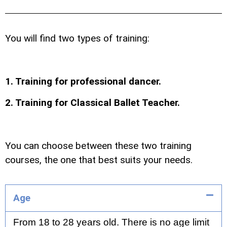
You will find two types of training:
1. Training for professional dancer.
2. Training for Classical Ballet Teacher.
You can choose between these two training
courses, the one that best suits your needs.
Age
From 18 to 28 years old. There is no age limit