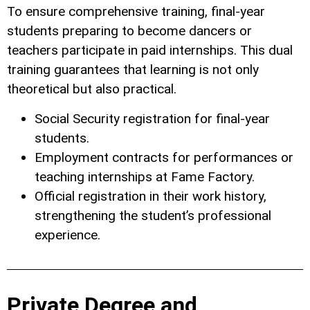
To ensure comprehensive training, final-year
students preparing to become dancers or
teachers participate in paid internships. This dual
training guarantees that learning is not only
theoretical but also practical.
Social Security registration for final-year
students.
Employment contracts for performances or
teaching internships at Fame Factory.
Official registration in their work history,
strengthening the student’s professional
experience.
Private Degree and