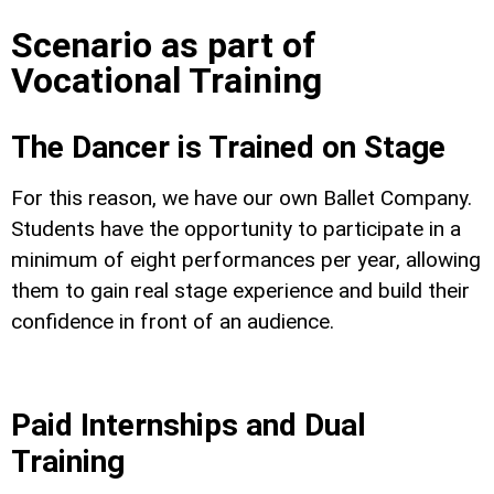
Scenario as part of
Vocational Training
The Dancer is Trained on Stage
For this reason, we have our own Ballet Company.
Students have the opportunity to participate in a
minimum of eight performances per year, allowing
them to gain real stage experience and build their
confidence in front of an audience.
Paid Internships and Dual
Training