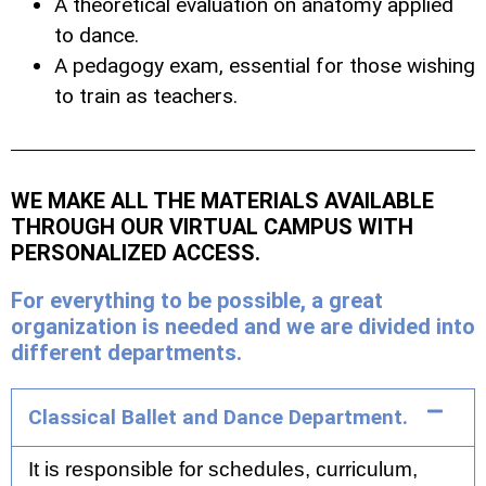
A theoretical evaluation on anatomy applied
to dance.
A pedagogy exam, essential for those wishing
to train as teachers.
WE MAKE ALL THE MATERIALS AVAILABLE
THROUGH OUR VIRTUAL CAMPUS WITH
PERSONALIZED ACCESS.
For everything to be possible, a great
organization is needed and we are divided into
different departments.
Classical Ballet and Dance Department.
It is responsible for schedules, curriculum,