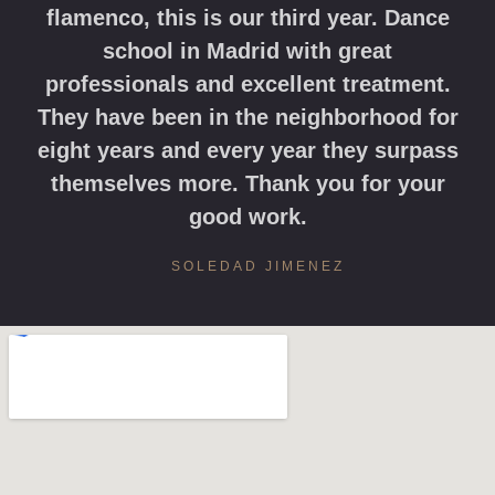
flamenco, this is our third year. Dance
school in Madrid with great
professionals and excellent treatment.
They have been in the neighborhood for
eight years and every year they surpass
themselves more. Thank you for your
good work.
SOLEDAD JIMENEZ