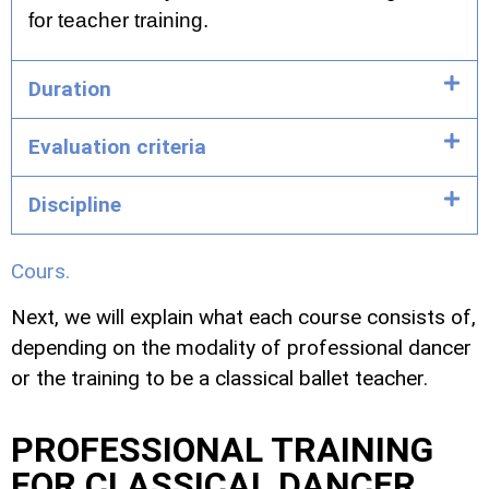
for teacher training.
Duration
Evaluation criteria
Discipline
Cours.
Next, we will explain what each course consists of,
depending on the modality of professional dancer
or the training to be a classical ballet teacher.
PROFESSIONAL TRAINING
FOR CLASSICAL DANCER.