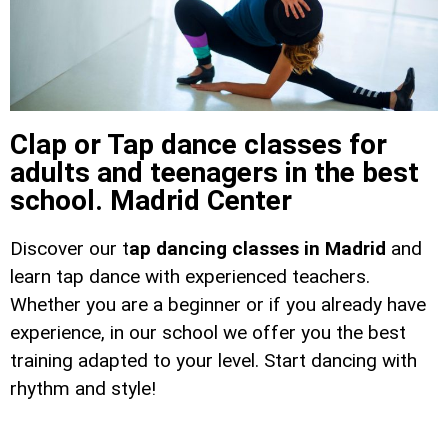
Clap or Tap dance classes for
adults and teenagers in the best
school. Madrid Center
Discover our t
ap dancing classes in Madrid
and
learn tap dance with experienced teachers.
Whether you are a beginner or if you already have
experience, in our school we offer you the best
training adapted to your level. Start dancing with
rhythm and style!