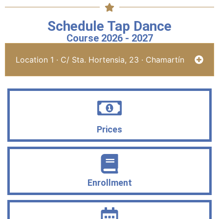
Schedule Tap Dance
Course 2026 - 2027
Location 1 · C/ Sta. Hortensia, 23 · Chamartín
Prices
Enrollment