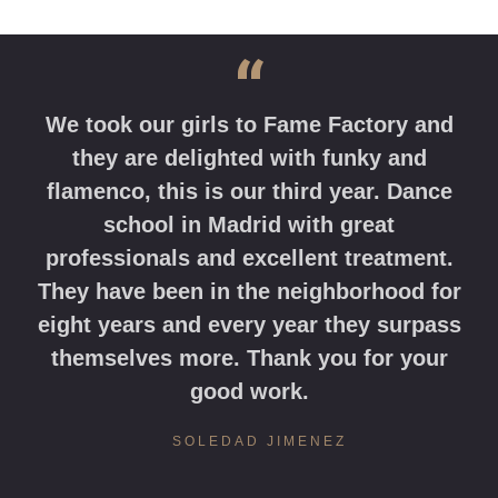
“
We took our girls to Fame Factory and
they are delighted with funky and
flamenco, this is our third year. Dance
school in Madrid with great
professionals and excellent treatment.
They have been in the neighborhood for
eight years and every year they surpass
themselves more. Thank you for your
good work.
SOLEDAD JIMENEZ