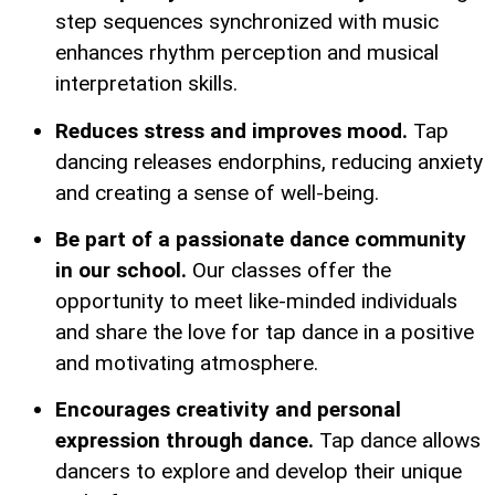
step sequences synchronized with music
enhances rhythm perception and musical
interpretation skills.
Reduces stress and improves mood.
Tap
dancing releases endorphins, reducing anxiety
and creating a sense of well-being.
Be part of a passionate dance community
in our school.
Our classes offer the
opportunity to meet like-minded individuals
and share the love for tap dance in a positive
and motivating atmosphere.
Encourages creativity and personal
expression through dance.
Tap dance allows
dancers to explore and develop their unique