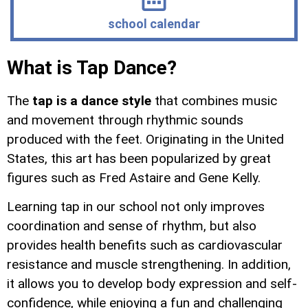
school calendar
What is Tap Dance?
The
tap is a dance style
that combines music
and movement through rhythmic sounds
produced with the feet. Originating in the United
States, this art has been popularized by great
figures such as Fred Astaire and Gene Kelly.
Learning tap in our school not only improves
coordination and sense of rhythm, but also
provides health benefits such as cardiovascular
resistance and muscle strengthening. In addition,
it allows you to develop body expression and self-
confidence, while enjoying a fun and challenging