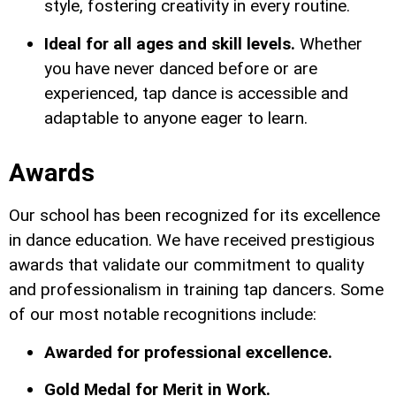
style, fostering creativity in every routine.
Ideal for all ages and skill levels.
Whether
you have never danced before or are
experienced, tap dance is accessible and
adaptable to anyone eager to learn.
Awards
Our school has been recognized for its excellence
in dance education. We have received prestigious
awards that validate our commitment to quality
and professionalism in training tap dancers. Some
of our most notable recognitions include:
Awarded for professional excellence.
Gold Medal for Merit in Work.