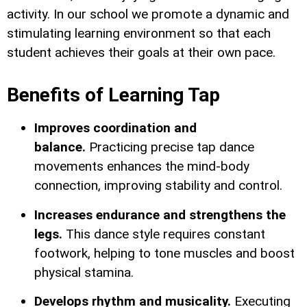
activity. In our school we promote a dynamic and
stimulating learning environment so that each
student achieves their goals at their own pace.
Benefits of Learning Tap
Improves coordination and
balance.
Practicing precise tap dance
movements enhances the mind-body
connection, improving stability and control.
Increases endurance and strengthens the
legs.
This dance style requires constant
footwork, helping to tone muscles and boost
physical stamina.
Develops rhythm and musicality.
Executing