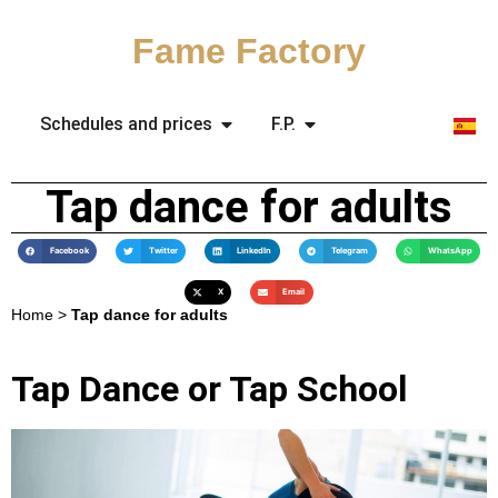
Fame Factory
Schedules and prices
F.P.
Tap dance for adults
Facebook
Twitter
LinkedIn
Telegram
WhatsApp
X
Email
Home
>
Tap dance for adults
Tap Dance or Tap School