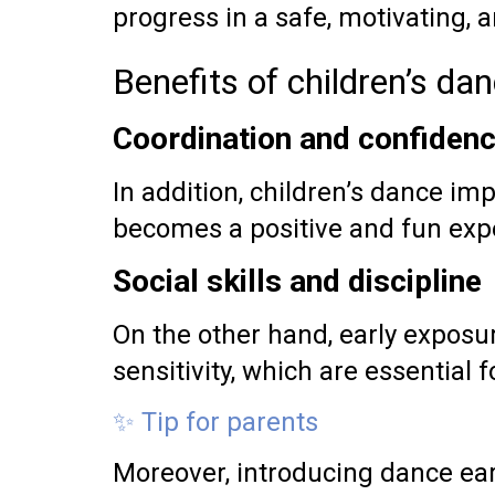
progress in a safe, motivating, 
Benefits of children’s da
Coordination and confiden
In addition, children’s dance imp
becomes a positive and fun exp
Social skills and discipline
On the other hand, early exposu
sensitivity, which are essential f
✨ Tip for parents
Moreover, introducing dance ear