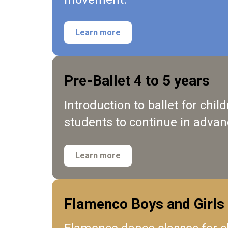
Learn more
Pre-Ballet 4 to 5 years
Introduction to ballet for chi
students to continue in advan
Learn more
Flamenco Boys and Girls