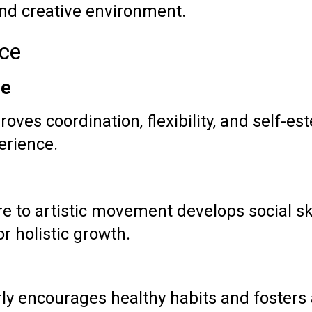
and creative environment.
nce
ce
roves coordination, flexibility, and self-e
erience.
re to artistic movement develops social s
or holistic growth.
ly encourages healthy habits and fosters a