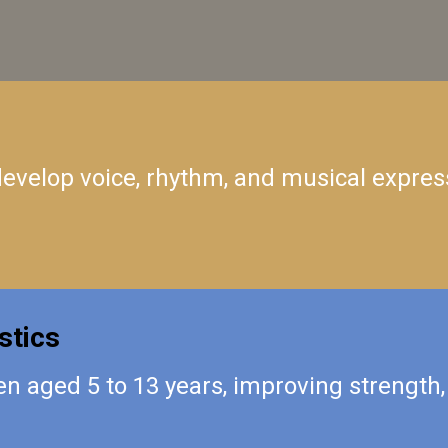
 develop voice, rhythm, and musical expres
stics
n aged 5 to 13 years, improving strength, 