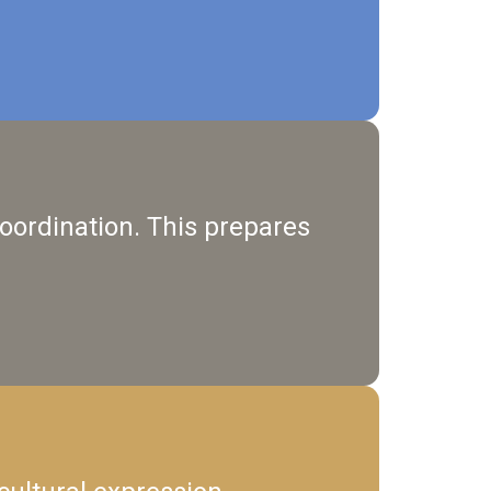
 coordination. This prepares