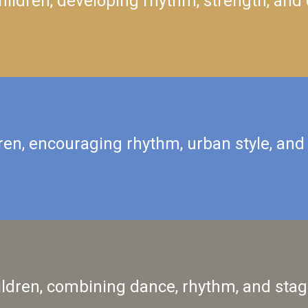
ildren, developing rhythm, strength, and 
ren, encouraging rhythm, urban style, and
ildren, combining dance, rhythm, and stag