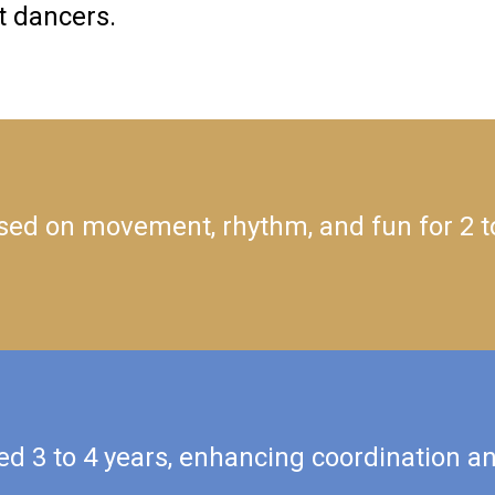
t dancers.
sed on movement, rhythm, and fun for 2 to
ed 3 to 4 years, enhancing coordination a