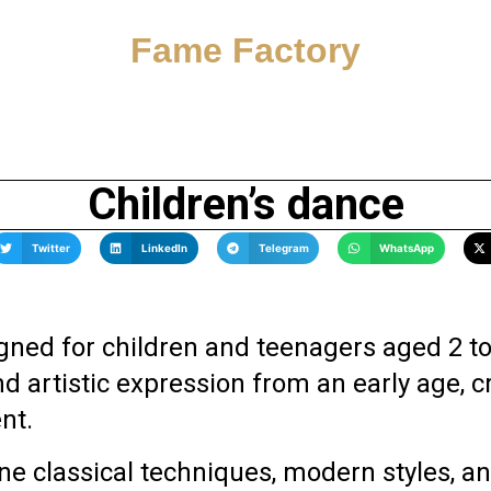
Fame Factory
Children’s dance
Twitter
LinkedIn
Telegram
WhatsApp
ned for children and teenagers aged 2 to
artistic expression from an early age, cr
nt.
e classical techniques, modern styles, a