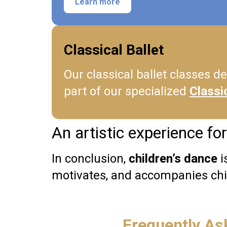
Learn more
Classical Ballet
Our classical ballet classes de
part of our specialized
Classi
An artistic experience for 
In conclusion,
children’s dance
i
motivates, and accompanies chil
Frequently As