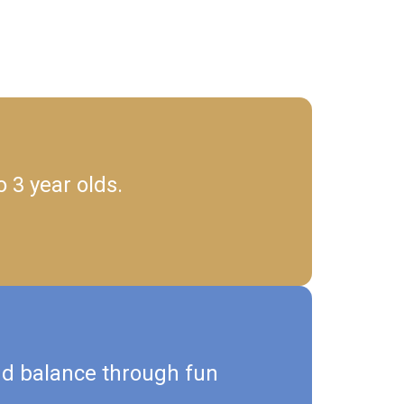
 3 year olds.
nd balance through fun