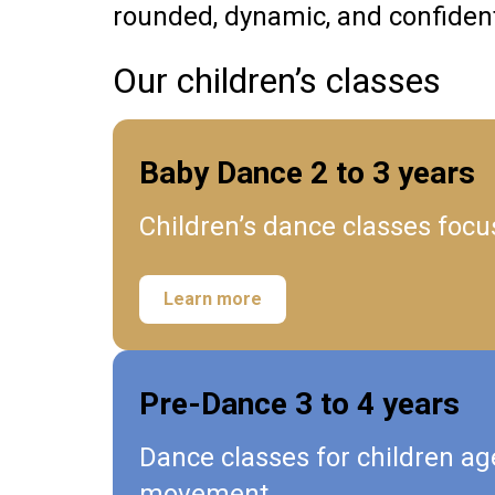
rounded, dynamic, and confiden
Our children’s classes
Baby Dance 2 to 3 years
Children’s dance classes focu
Learn more
Pre-Dance 3 to 4 years
Dance classes for children ag
movement.