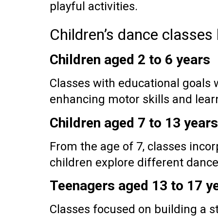
playful activities.
Children’s dance classes
Children aged 2 to 6 years
Classes with educational goals
enhancing motor skills and lear
Children aged 7 to 13 years
From the age of 7, classes incorp
children explore different dance 
Teenagers aged 13 to 17 y
Classes focused on building a s