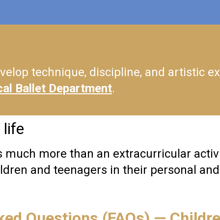
velop technique, discipline, and artistic ex
cal Ballet Department
.
life
s much more than an extracurricular activit
dren and teenagers in their personal and 
ked Questions (FAQs) — Childr