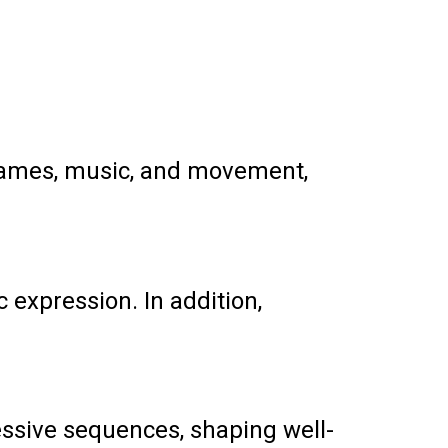
 games, music, and movement,
c expression. In addition,
essive sequences, shaping well-