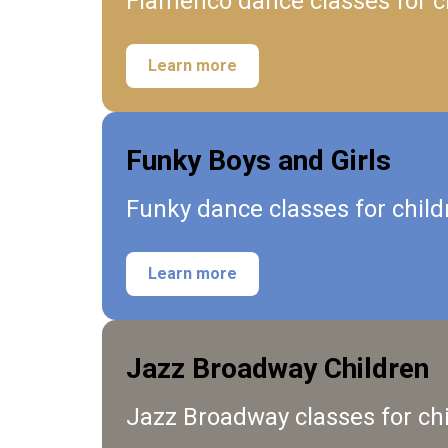
Flamenco dance classes for ch
Learn more
Funky Boys and Girls
Funky dance classes for child
Learn more
Jazz Broadway Children
Jazz Broadway classes for ch