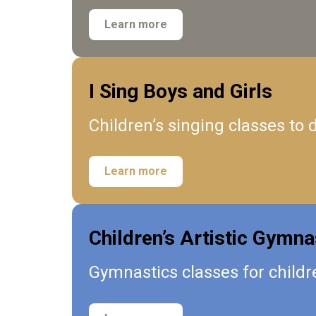
Learn more
I Sing Boys and Girls
Children’s singing classes to
Learn more
Children’s Artistic Gymna
Gymnastics classes for childre