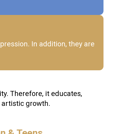
pression. In addition, they are
y. Therefore, it educates,
artistic growth.
en & Teens