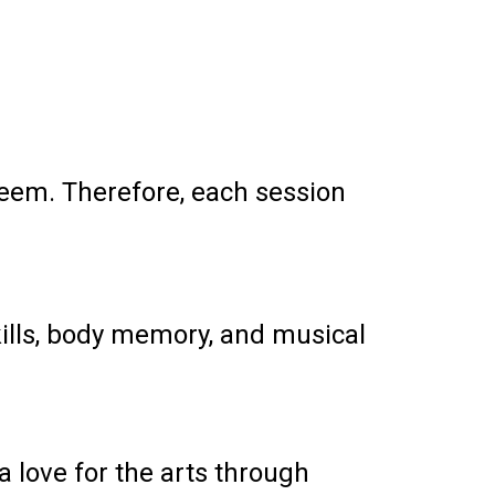
steem. Therefore, each session
kills, body memory, and musical
 love for the arts through