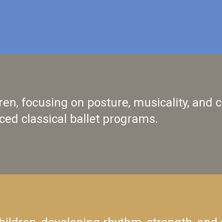
ldren, focusing on posture, musicality, and
ced classical ballet programs.