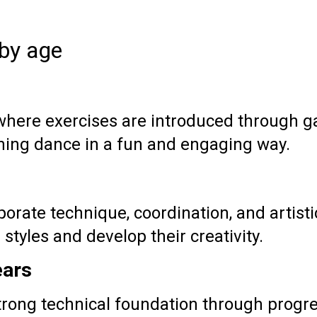
 by age
 where exercises are introduced through
ning dance in a fun and engaging way.
orate technique, coordination, and artisti
styles and develop their creativity.
ears
trong technical foundation through progr