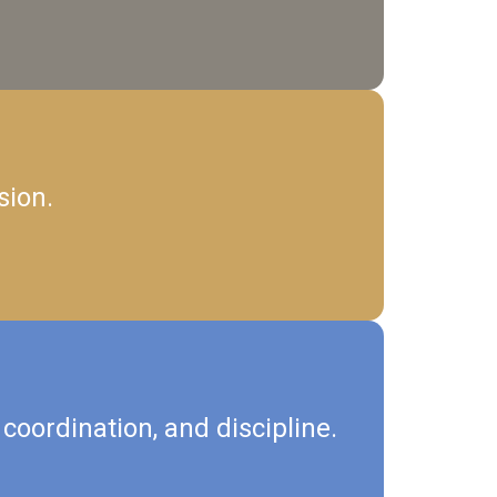
sion.
coordination, and discipline.