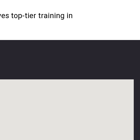
s top-tier training in