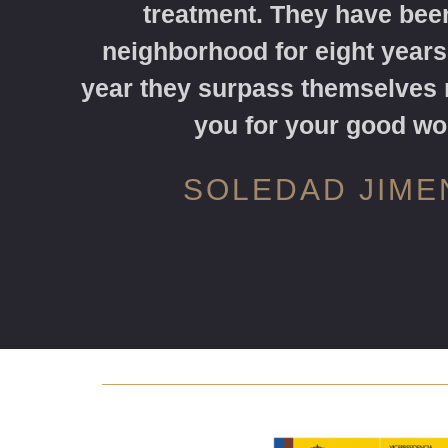
treatment. They have been
neighborhood for eight years
year they surpass themselves
you for your good wo
SOLEDAD JIME