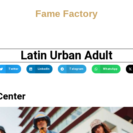
Fame Factory
Latin Urban Adult
Twitter
LinkedIn
Telegram
WhatsApp
Center