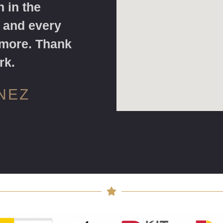
 in the
 and every
 more. Thank
rk.
NEZ