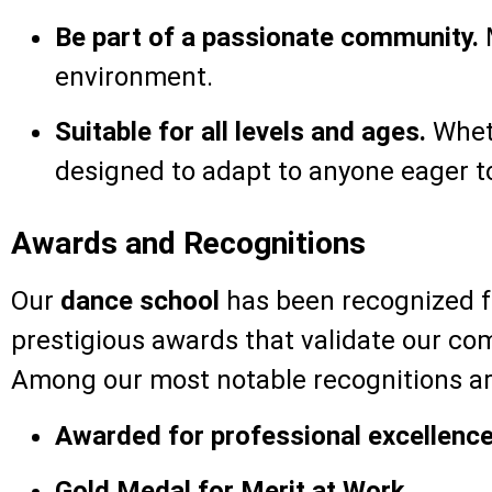
Be part of a passionate community.
M
environment.
Suitable for all levels and ages.
Wheth
designed to adapt to anyone eager to
Awards and Recognitions
Our
dance school
has been recognized fo
prestigious awards that validate our co
Among our most notable recognitions ar
Awarded for professional excellence
Gold Medal for Merit at Work.