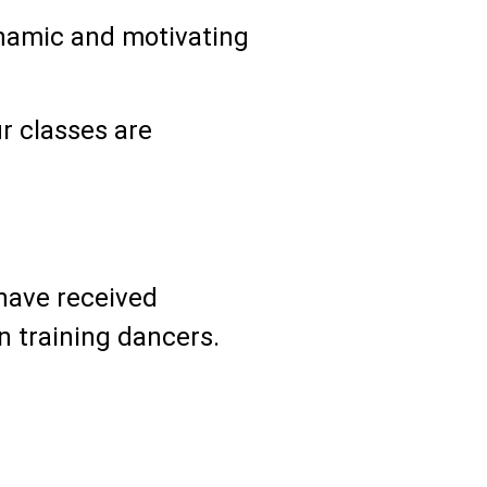
ynamic and motivating
r classes are
have received
n training dancers.