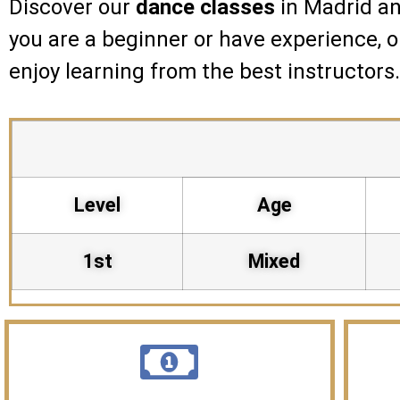
Discover our
dance classes
in Madrid an
you are a beginner or have experience, 
enjoy learning from the best instructors
Level
Age
1st
Mixed