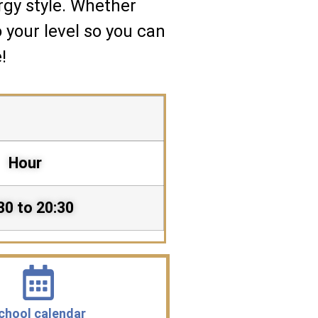
rgy style. Whether
o your level so you can
!
Hour
30 to 20:30
chool calendar