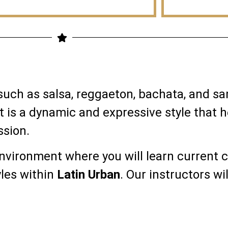
 such as salsa, reggaeton, bachata, and 
t is a dynamic and expressive style that 
ssion.
environment where you will learn current 
yles within
Latin Urban
. Our instructors wil