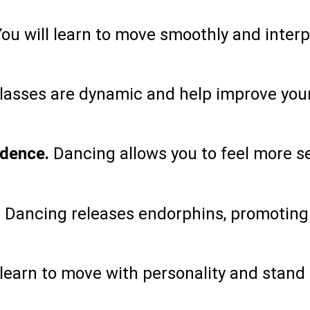
ou will learn to move smoothly and inter
asses are dynamic and help improve your
idence.
Dancing allows you to feel more s
.
Dancing releases endorphins, promoting
 learn to move with personality and stand 