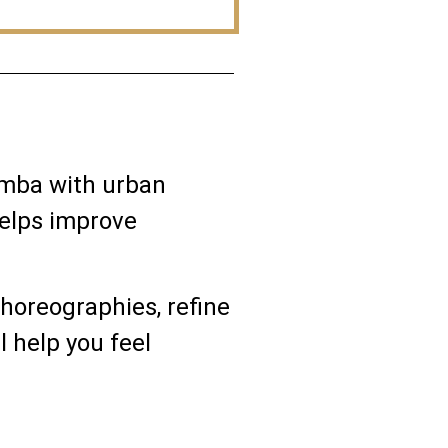
samba with urban
helps improve
choreographies, refine
l help you feel