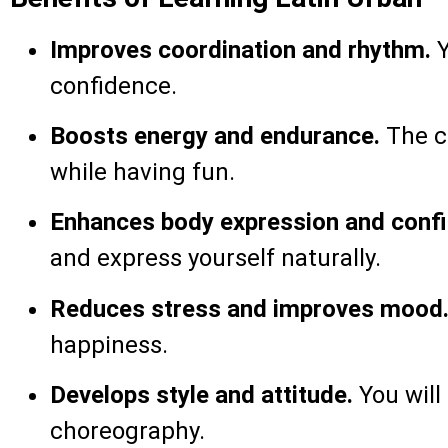
Improves coordination and rhythm.
Y
confidence.
Boosts energy and endurance.
The cl
while having fun.
Enhances body expression and conf
and express yourself naturally.
Reduces stress and improves mood
happiness.
Develops style and attitude.
You will
choreography.