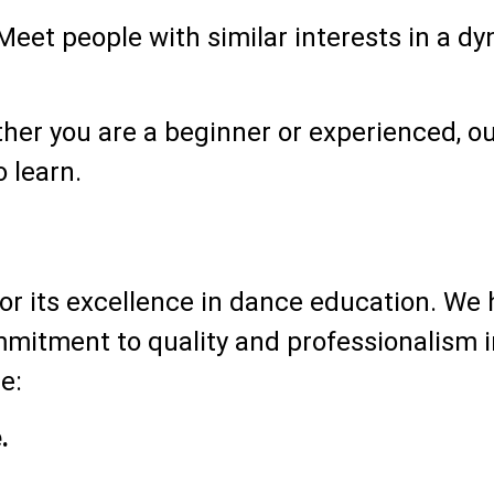
eet people with similar interests in a d
er you are a beginner or experienced, ou
 learn.
r its excellence in dance education. We 
mmitment to quality and professionalism i
e:
.