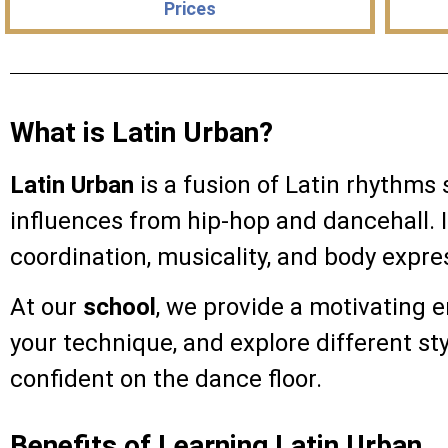
Prices
What is Latin Urban?
Latin Urban
is a fusion of Latin rhythms
influences from hip-hop and dancehall. I
coordination, musicality, and body expre
At our
school
, we provide a motivating 
your technique, and explore different st
confident on the dance floor.
Benefits of Learning Latin Urban