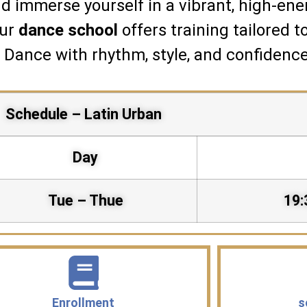
d immerse yourself in a vibrant, high-ene
our
dance school
offers training tailored t
. Dance with rhythm, style, and confidence
Schedule – Latin Urban
Day
Tue – Thue
19:
Enrollment
s