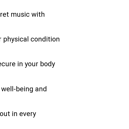
pret music with
 physical condition
ecure in your body
 well-being and
out in every