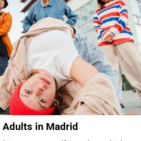
 Adults in Madrid