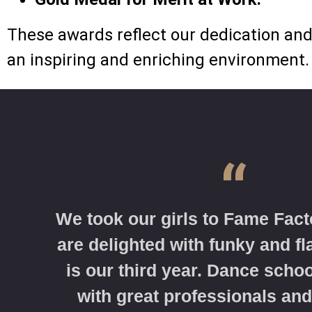
These awards reflect our dedication and 
an inspiring and enriching environment.
“
We took our girls to Fame Fact
are delighted with funky and f
is our third year. Dance schoo
with great professionals and