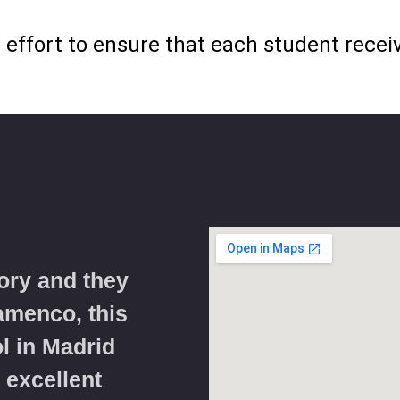
effort to ensure that each student receive
ory and they
lamenco, this
l in Madrid
 excellent