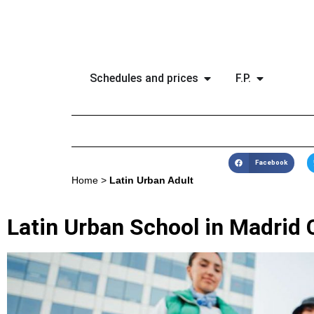
Schedules and prices
F.P.
Facebook
Home
>
Latin Urban Adult
Latin Urban School in Madrid 