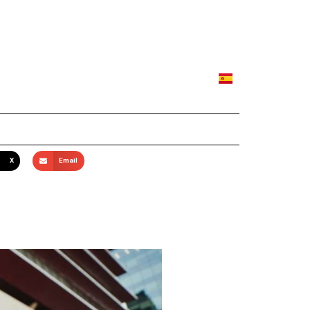
X
Email