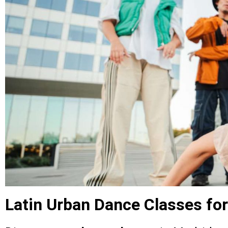
Latin Urban Dance Classes for